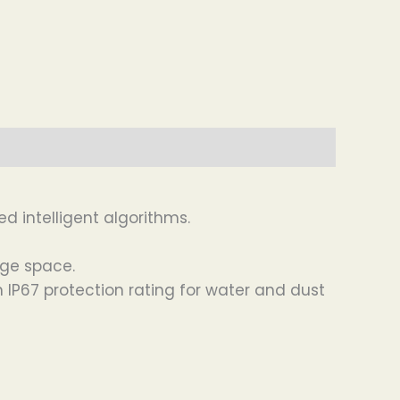
d intelligent algorithms.
age space.
IP67 protection rating for water and dust