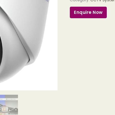
Enquire Now