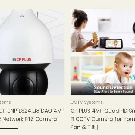
stems
CCTV Systems
 CP UNP E3241L18 DAQ 4MP
CP PLUS 4MP Quad HD S
R Network PTZ Camera
Fi CCTV Camera for Hom
Pan & Tilt |