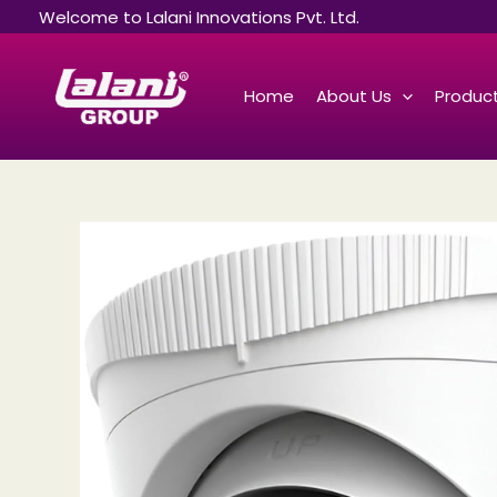
Skip
Welcome to Lalani Innovations Pvt. Ltd.
to
content
Home
About Us
Product