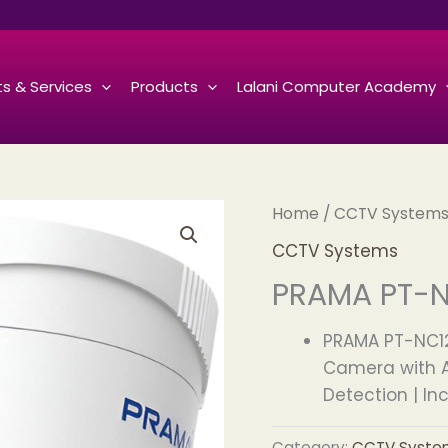
s & Services
Products
Lalani Computer Academy
Home
/
CCTV System
CCTV Systems
PRAMA PT-N
PRAMA PT-NC12
Camera with A
Detection | In
Category:
CCTV Syste