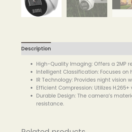
Description
High-Quality Imaging: Offers a 2MP r
Intelligent Classification: Focuses o
IR Technology: Provides night vision w
Efficient Compression: Utilizes H.26
Durable Design: The camera’s materia
resistance.
Related products