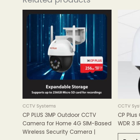
CCTV Systems
CCTV Sy
CP PLUS 3MP Outdoor CCTV
CP Plus
Camera for Home 4G SIM-Based
WDR 3 I
Wireless Security Camera |