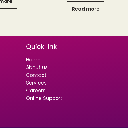
more
Read more
Quick link
Home
About us
Contact
Services
Careers
Online Support