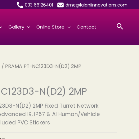
033 66126401
dme@lalaniinnovations.com
Searc
Gallery
Online Store
Contact
s
/ PRAMA PT-NC123D3-N(D2) 2MP
C123D3-N(D2) 2MP
3D3-N(D2) 2MP Fixed Turret Network
dvanced IR, IP67 & AI Human/Vehicle
cluded PVC Stickers
ms