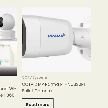
CCTV Systems
CCTV 2 MP Parma PT-NC320P1
mart Wi-
Bullet Camera
e | 360°
Read more