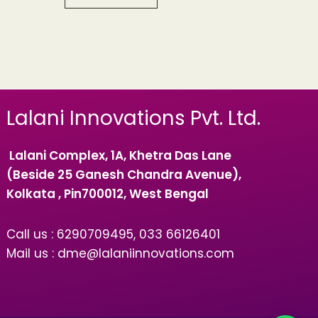
Lalani Innovations Pvt. Ltd.
Lalani Complex, 1A, Khetra Das Lane
(Beside 25 Ganesh Chandra Avenue),
Kolkata , Pin700012, West Bengal
Call us : 6290709495, 033 66126401
Mail us : dme@lalaniinnovations.com