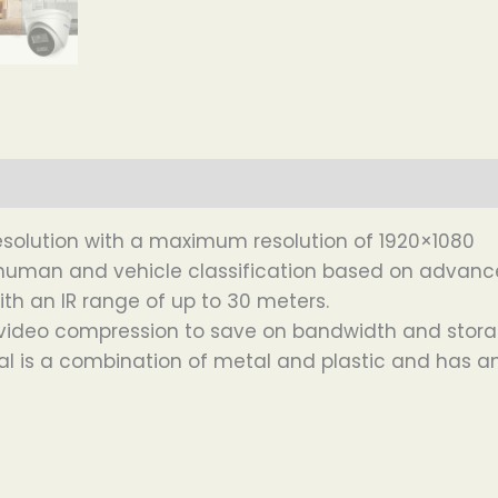
esolution with a maximum resolution of 1920×1080
n human and vehicle classification based on advance
ith an IR range of up to 30 meters.
5+ video compression to save on bandwidth and stor
l is a combination of metal and plastic and has an 