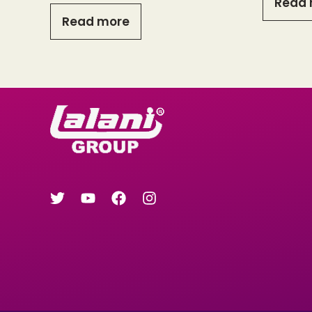
Read 
Read more