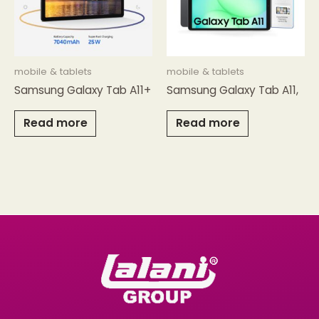
mobile & tablets
mobile & tablets
Samsung Galaxy Tab A11+
Samsung Galaxy Tab A11,
Read more
Read more