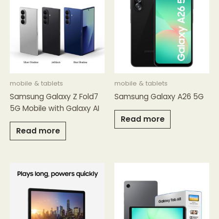
mobile & tablets
mobile & tablets
Samsung Galaxy Z Fold7
Samsung Galaxy A26 5G
5G Mobile with Galaxy AI
Read more
Read more