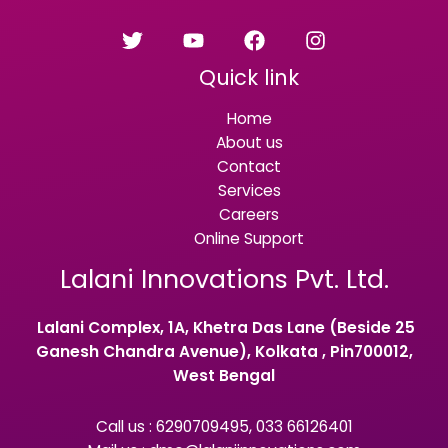
Quick link
Home
About us
Contact
Services
Careers
Online Support
Lalani Innovations Pvt. Ltd.
Lalani Complex, 1A, Khetra Das Lane (Beside 25
Ganesh Chandra Avenue), Kolkata , Pin700012,
West Bengal
Call us : 6290709495, 033 66126401