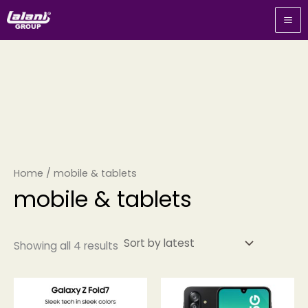
Sorted
Skip
by
to
latest
content
Home
/ mobile & tablets
mobile & tablets
Showing all 4 results