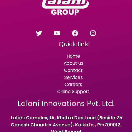
Quick link
Home
About us
Contact
Services
Careers
Online Support
Lalani Innovations Pvt. Ltd.
Lalani Complex, 1A, Khetra Das Lane (Beside 25
Ganesh Chandra Avenue), Kolkata , Pin700012,
West Bengal