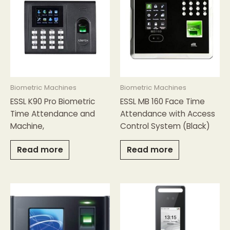
Biometric Machines
Biometric Machines
ESSL K90 Pro Biometric
ESSL MB 160 Face Time
Time Attendance and
Attendance with Access
Machine,
Control System (Black)
Read more
Read more