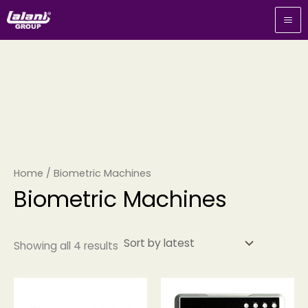
Sorted
Skip
by
to
latest
content
Home
/ Biometric Machines
Biometric Machines
Showing all 4 results