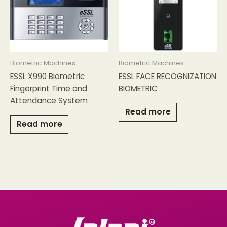
Biometric Machines
Biometric Machines
ESSL X990 Biometric
ESSL FACE RECOGNIZATION
Fingerprint Time and
BIOMETRIC
Attendance System
Read more
Read more