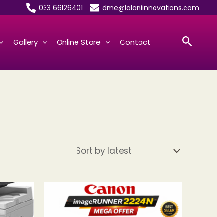
033 66126401
dme@lalaniinnovations.com
Searc
Gallery
Online Store
Contact