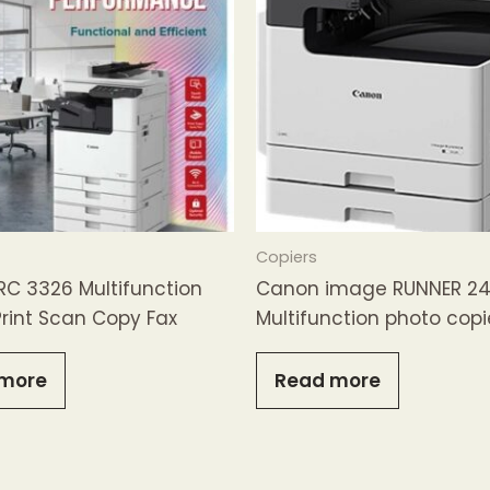
Copiers
RC 3326 Multifunction
Canon image RUNNER 24
 Print Scan Copy Fax
Multifunction photo copi
more
Read more