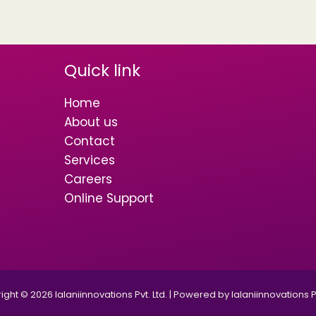
Quick link
Home
About us
Contact
Services
Careers
Online Support
ght © 2026 lalaniinnovations Pvt. Ltd. | Powered by lalaniinnovations Pv