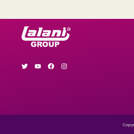
Copyri