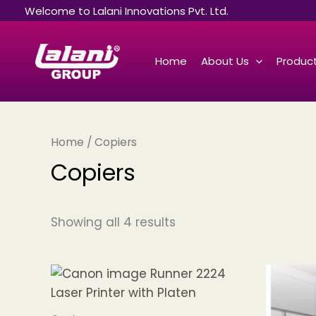
Sorted
Skip
Welcome to Lalani Innovations Pvt. Ltd.
by
to
latest
content
Home
About Us
Product
Home
/ Copiers
Copiers
Showing all 4 results