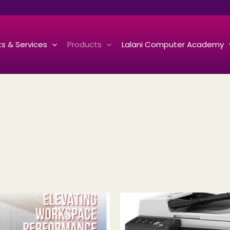
s & Services
Products
Lalani Computer Academy