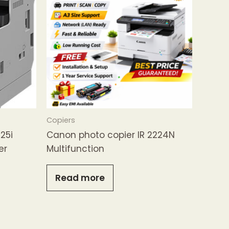
Copiers
25i
Canon photo copier IR 2224N
er
Multifunction
Read more