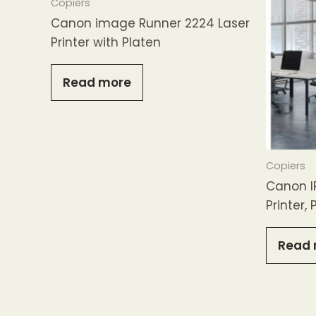
Copiers
Canon image Runner 2224 Laser
Printer with Platen
Read more
Copiers
Canon I
Printer,
Read 