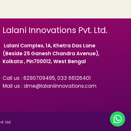
Lalani Innovations Pvt. Ltd.
Lalani Complex, 1A, Khetra Das Lane
(Beside 25 Ganesh Chandra Avenue),
Kolkata , Pin700012, West Bengal
Call us : 6290709495, 033 66126401
Mail us : dme@lalaniinnovations.com
t. Ltd.