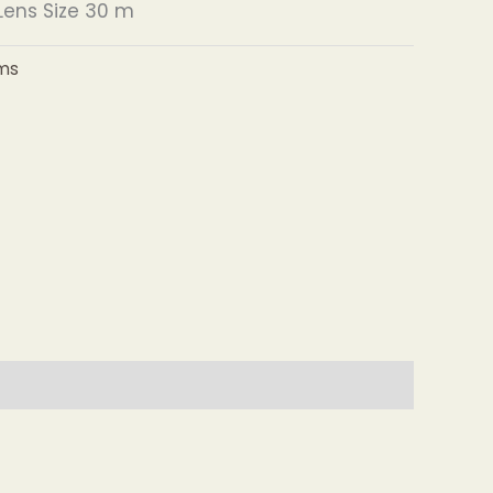
ens Size 30 m
ms