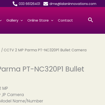
033 66126401
dme@lalaniinnovations.com
Searc
Gallery
Online Store
Contact
s
/ CCTV 2 MP Parma PT-NC320P1 Bullet Camera
Parma PT-NC320P1 Bullet
2 MP
 ,IP Camera
d Model Name/Number