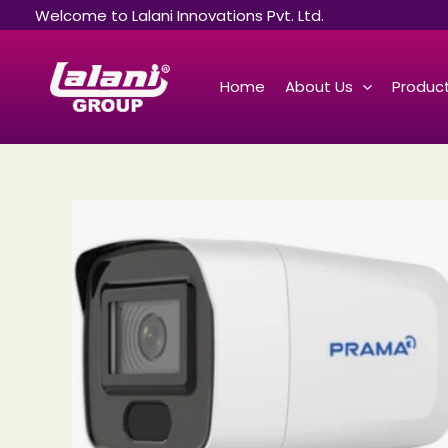
Skip
Welcome to Lalani Innovations Pvt. Ltd.
to
content
Home
About Us
Product