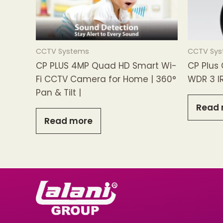
CCTV Systems
CCTV Sy
CP PLUS 4MP Quad HD Smart Wi-
CP Plus
Fi CCTV Camera for Home | 360°
WDR 3 I
Pan & Tilt |
Read 
Read more