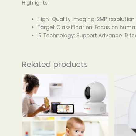
Highlights
High-Quality Imaging: 2MP resolution
Target Classification: Focus on huma
IR Technology: Support Advance IR t
Related products