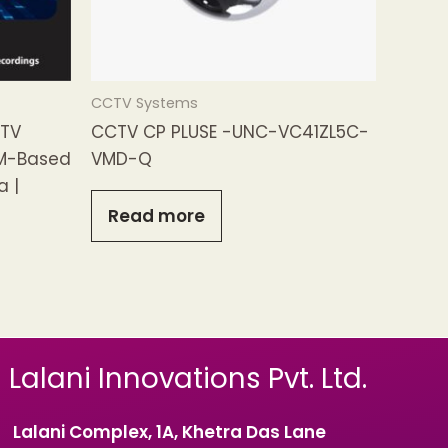
CCTV Systems
CTV
CCTV CP PLUSE -UNC-VC41ZL5C-
M-Based
VMD-Q
a |
Read more
Lalani Innovations Pvt. Ltd.
Lalani Complex, 1A, Khetra Das Lane