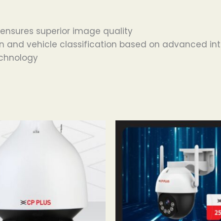
 ensures superior image quality
n and vehicle classification based on advanced int
echnology