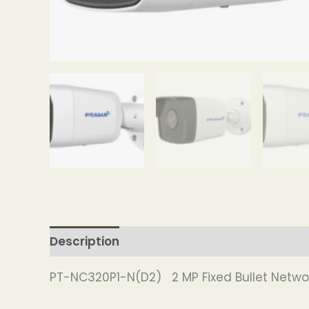
Description
PT-NC320P1-N(D2) 2 MP Fixed Bullet Netw