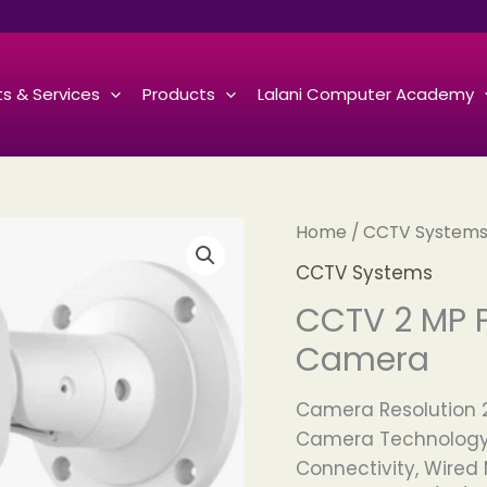
s & Services
Products
Lalani Computer Academy
Home
/
CCTV System
CCTV Systems
CCTV 2 MP 
Camera
Camera Resolution 
Camera Technology
Connectivity, Wire