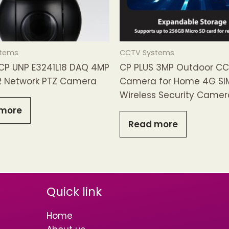
stems
CCTV Systems
 CP UNP E3241L18 DAQ 4MP
CP PLUS 3MP Outdoor C
R Network PTZ Camera
Camera for Home 4G SI
Wireless Security Camer
more
Read more
Quick link
Home