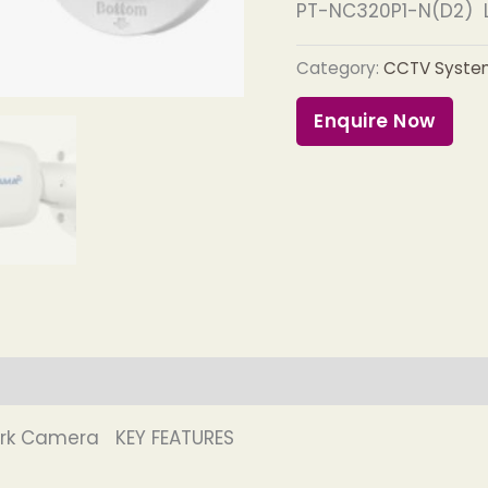
PT-NC320P1-N(D2) L
Category:
CCTV Syste
Enquire Now
ork Camera KEY FEATURES