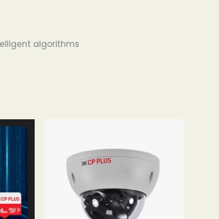
elligent algorithms