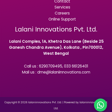
Contact
Services
Careers
Online Support
Lalani Innovations Pvt. Ltd.
Lalani Complex, 1A, Khetra Das Lane (Beside 25
Ganesh Chandra Avenue), Kolkata , Pin700012,
West Bengal
Call us : 6290709495, 033 66126401
Mail us : dme@lalaniinnovations.com
Copyright © 2026 lalaniinnovations Pvt. Ltd. | Powered by lalaniinnovations Pvt.
Ltd.