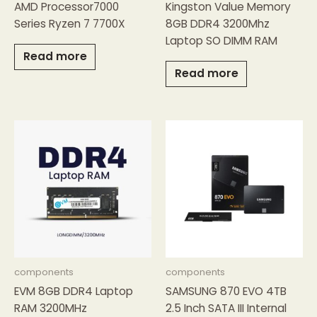
AMD Processor7000
Kingston Value Memory
Series Ryzen 7 7700X
8GB DDR4 3200Mhz
Laptop SO DIMM RAM
Read more
Read more
components
components
EVM 8GB DDR4 Laptop
SAMSUNG 870 EVO 4TB
RAM 3200MHz
2.5 Inch SATA III Internal