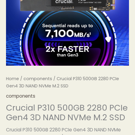
Home
/
components
/ Crucial P310 500GB 2280 PCIe
Gen4 3D NAND NVMe M.2 SSD
components
Crucial P310 500GB 2280 PCIe
Gen4 3D NAND NVMe M.2 SSD
Crucial P310 500GB 2280 PCIe Gen4 3D NAND NVMe