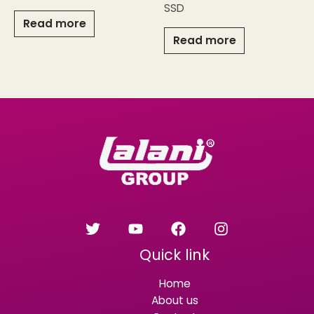
SSD
Read more
Read more
Quick link
Home
About us