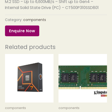
M.2 SSD – Up to 6,600MB/s – Shift up to Gen4 –
Internal Solid State Drive (PC) – CT500P310SSD801
Category:
components
Enquire Now
Related products
components
components