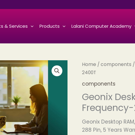
s & Services
Products
Lalani Computer Academy
Home
/
components
/
2400T
components
Geonix Desk
Frequency-
Geonix Desktop RAM,
288 Pin, 5 Years War