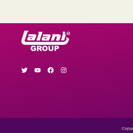
Copyri