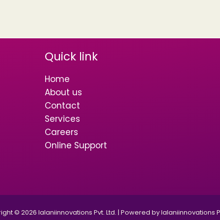
Quick link
Home
About us
Contact
Services
Careers
Online Support
ght © 2026 lalaniinnovations Pvt. Ltd. | Powered by lalaniinnovations Pv