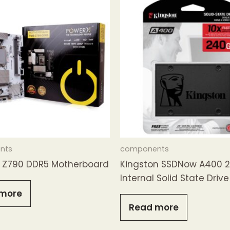
nts
components
Z790 DDR5 Motherboard
Kingston SSDNow A400 
Internal Solid State Drive
more
Read more