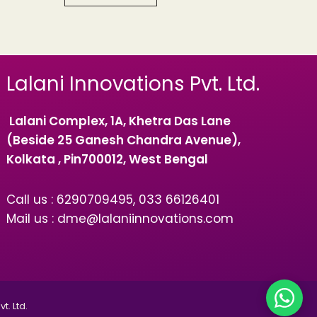
Lalani Innovations Pvt. Ltd.
Lalani Complex, 1A, Khetra Das Lane
(Beside 25 Ganesh Chandra Avenue),
Kolkata , Pin700012, West Bengal
Call us : 6290709495, 033 66126401
Mail us : dme@lalaniinnovations.com
t. Ltd.