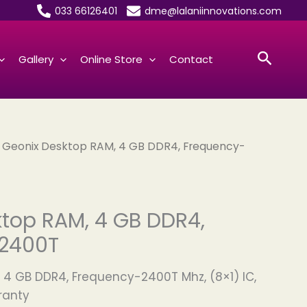
033 66126401
dme@lalaniinnovations.com
Searc
Gallery
Online Store
Contact
 Geonix Desktop RAM, 4 GB DDR4, Frequency-
top RAM, 4 GB DDR4,
2400T
 4 GB DDR4, Frequency-2400T Mhz, (8×1) IC,
ranty