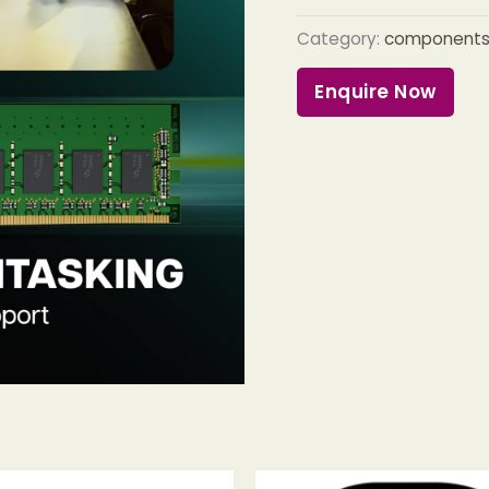
Category:
component
Enquire Now