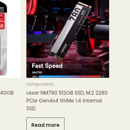
components
240GB
Lexar NM790 512GB SSD, M.2 2280
PCIe Gen4x4 NVMe 1.4 Internal
SSD
Read more