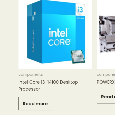
components
compone
Intel Core i3-14100 Desktop
POWERX 
Processor
Read 
Read more