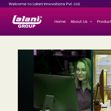
Skip
Welcome to Lalani Innovations Pvt. Ltd.
to
content
Home
About Us
Product