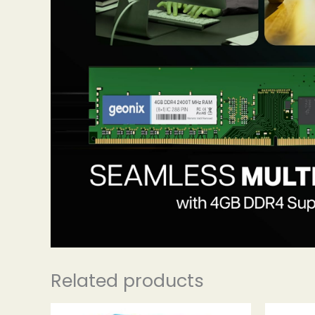
Related products