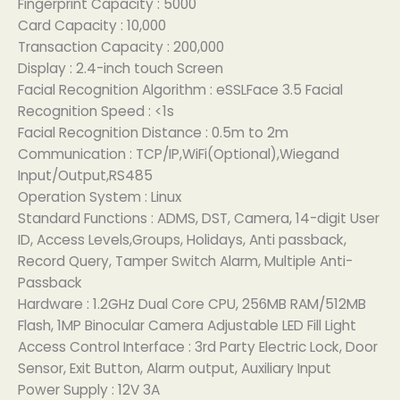
Fingerprint Capacity : 5000
Card Capacity : 10,000
Transaction Capacity : 200,000
Display : 2.4-inch touch Screen
Facial Recognition Algorithm : eSSLFace 3.5 Facial
Recognition Speed : <1s
Facial Recognition Distance : 0.5m to 2m
Communication : TCP/IP,WiFi(Optional),Wiegand
Input/Output,RS485
Operation System : Linux
Standard Functions : ADMS, DST, Camera, 14-digit User
ID, Access Levels,Groups, Holidays, Anti passback,
Record Query, Tamper Switch Alarm, Multiple Anti-
Passback
Hardware : 1.2GHz Dual Core CPU, 256MB RAM/512MB
Flash, 1MP Binocular Camera Adjustable LED Fill Light
Access Control Interface : 3rd Party Electric Lock, Door
Sensor, Exit Button, Alarm output, Auxiliary Input
Power Supply : 12V 3A