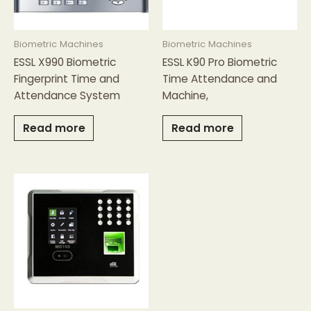
Biometric Machines
Biometric Machines
ESSL X990 Biometric
ESSL K90 Pro Biometric
Fingerprint Time and
Time Attendance and
Attendance System
Machine,
Read more
Read more