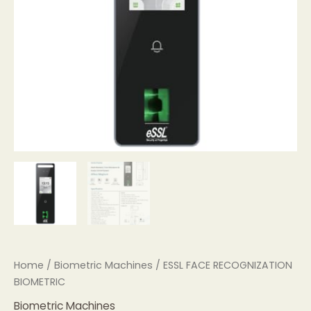
Home
/
Biometric Machines
/ ESSL FACE RECOGNIZATION
BIOMETRIC
Biometric Machines