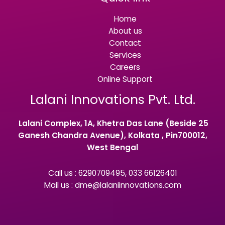
Home
About us
Contact
Services
Careers
Online Support
Lalani Innovations Pvt. Ltd.
Lalani Complex, 1A, Khetra Das Lane (Beside 25
Ganesh Chandra Avenue), Kolkata , Pin700012,
West Bengal
Call us : 6290709495, 033 66126401
Mail us : dme@lalaniinnovations.com