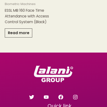
Biometric Machines
ESSL MB 160 Face Time
Attendance with Access
Control System (Black)
Read more
Quick link