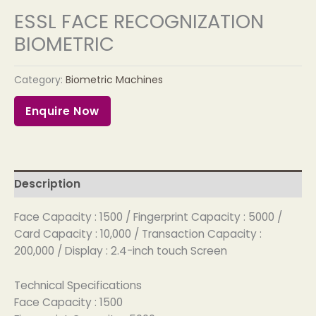
ESSL FACE RECOGNIZATION
BIOMETRIC
Category:
Biometric Machines
Enquire Now
Description
Face Capacity : 1500 / Fingerprint Capacity : 5000 /
Card Capacity : 10,000 / Transaction Capacity :
200,000 / Display : 2.4-inch touch Screen
Technical Specifications
Face Capacity : 1500