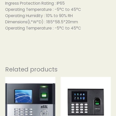
Ingress Protection Rating : IP65
Operating Temperature : -5°C to 45°C
Operating Humidity : 10% to 90% RH
Dimensions(L*W*D) : 185*58.5*20mm
Operating Temperature : -5°C to 45°C
Related products