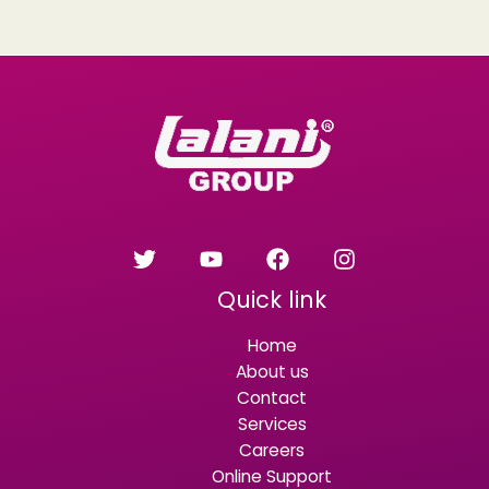
Quick link
Home
About us
Contact
Services
Careers
Online Support