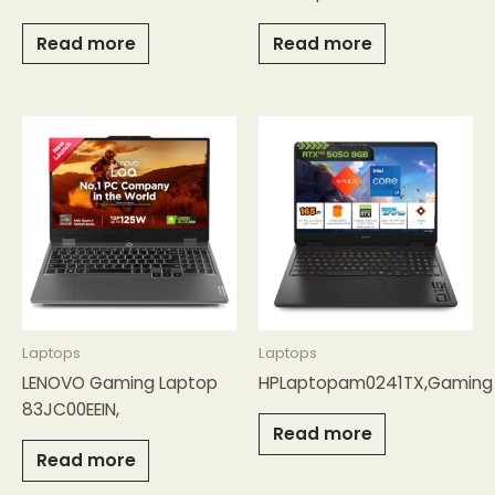
Read more
Read more
Laptops
Laptops
LENOVO Gaming Laptop
HPLaptopam0241TX,Gaming
83JC00EEIN,
Read more
Read more