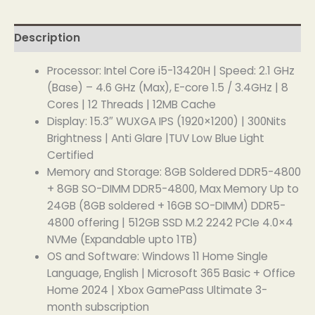
Description
Processor: Intel Core i5-13420H | Speed: 2.1 GHz
(Base) – 4.6 GHz (Max), E-core 1.5 / 3.4GHz | 8
Cores | 12 Threads | 12MB Cache
Display: 15.3″ WUXGA IPS (1920×1200) | 300Nits
Brightness | Anti Glare |TUV Low Blue Light
Certified
Memory and Storage: 8GB Soldered DDR5-4800
+ 8GB SO-DIMM DDR5-4800, Max Memory Up to
24GB (8GB soldered + 16GB SO-DIMM) DDR5-
4800 offering | 512GB SSD M.2 2242 PCIe 4.0×4
NVMe (Expandable upto 1TB)
OS and Software: Windows 11 Home Single
Language, English | Microsoft 365 Basic + Office
Home 2024 | Xbox GamePass Ultimate 3-
month subscription