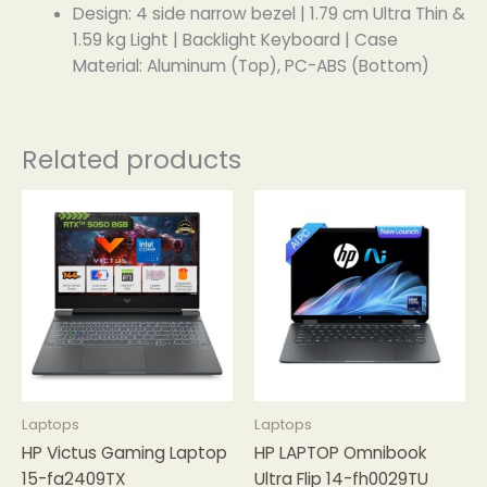
Design: 4 side narrow bezel | 1.79 cm Ultra Thin &
1.59 kg Light | Backlight Keyboard | Case
Material: Aluminum (Top), PC-ABS (Bottom)
Related products
Laptops
Laptops
HP Victus Gaming Laptop
HP LAPTOP Omnibook
15-fa2409TX
Ultra Flip 14-fh0029TU