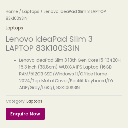
Home
/
Laptops
/ Lenovo IdeaPad Slim 3 LAPTOP
83K100S3IN
Laptops
Lenovo IdeaPad Slim 3
LAPTOP 83K100S3IN
Lenovo IdeaPad Slim 3 13th Gen Core i5-13420H
15.3 inch (38.8cm) WUXGA IPS Laptop (16GB
RAM/512GB SSD/Windows 11/Office Home
2024/Top Metal Cover/Backlit Keyboard/1Yr
ADP/Grey/1.6Kg), 83K100S3IN
Category:
Laptops
Enquire Now