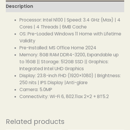
Description
Processor: Intel N100 | Speed: 3.4 GHz (Max) | 4
Cores | 4 Threads | 6MB Cache
OS: Pre-Loaded Windows 11 Home with Lifetime
Validity
Pre-Installed: MS Office Home 2024
Memory: 8GB RAM DDR4-3200, Expandable up
to 16GB || Storage: 512GB SSD || Graphics:
Integrated Intel UHD Graphics
Display: 23.8-inch FHD (1920×1080) | Brightness:
250 nits | IPS Display |Anti-glare
Camera: 5.0MP
Connectivity: Wi-Fi 6, 802.11ax 2×2 + BT5.2
Related products