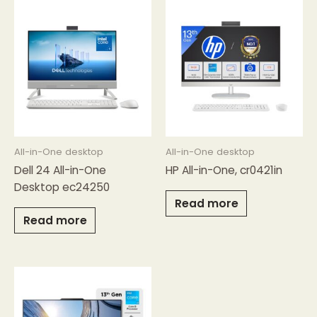
All-in-One desktop
All-in-One desktop
Dell 24 All-in-One
HP All-in-One, cr0421in
Desktop ec24250
Read more
Read more