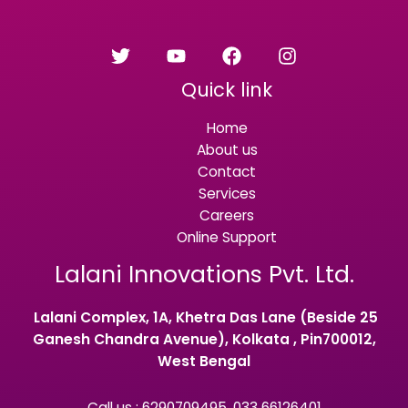
Quick link
Home
About us
Contact
Services
Careers
Online Support
Lalani Innovations Pvt. Ltd.
Lalani Complex, 1A, Khetra Das Lane (Beside 25
Ganesh Chandra Avenue), Kolkata , Pin700012,
West Bengal
Call us : 6290709495, 033 66126401