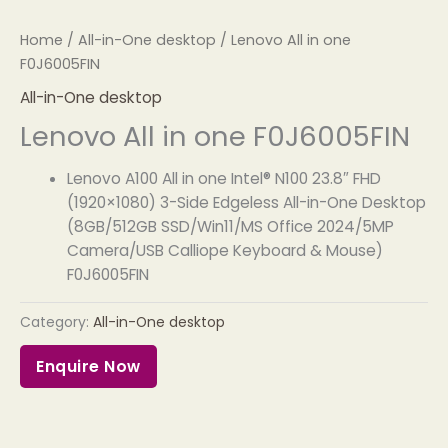
Home
/
All-in-One desktop
/ Lenovo All in one
F0J6005FIN
All-in-One desktop
Lenovo All in one F0J6005FIN
Lenovo A100 All in one Intel® N100 23.8″ FHD
(1920×1080) 3-Side Edgeless All-in-One Desktop
(8GB/512GB SSD/Win11/MS Office 2024/5MP
Camera/USB Calliope Keyboard & Mouse)
F0J6005FIN
Category:
All-in-One desktop
Enquire Now