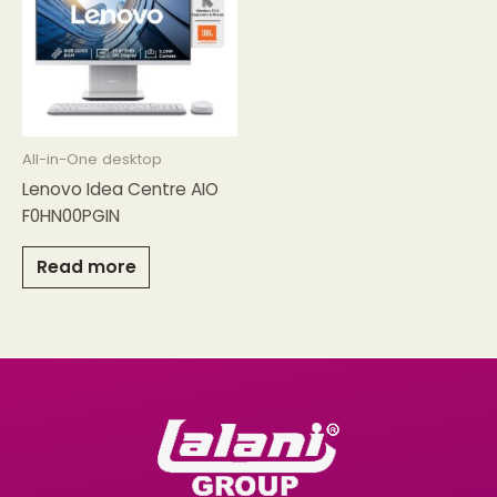
All-in-One desktop
Lenovo Idea Centre AIO
F0HN00PGIN
Read more