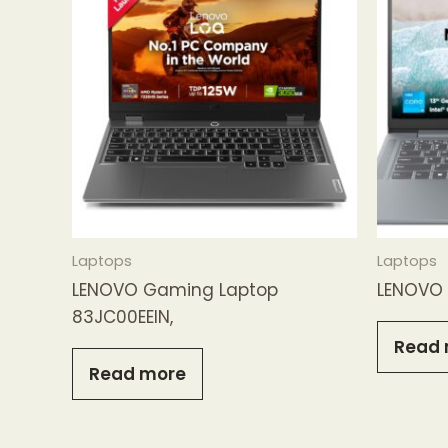
Laptops
Laptops
LENOVO Gaming Laptop
LENOVO 
83JC00EEIN,
Read 
Read more