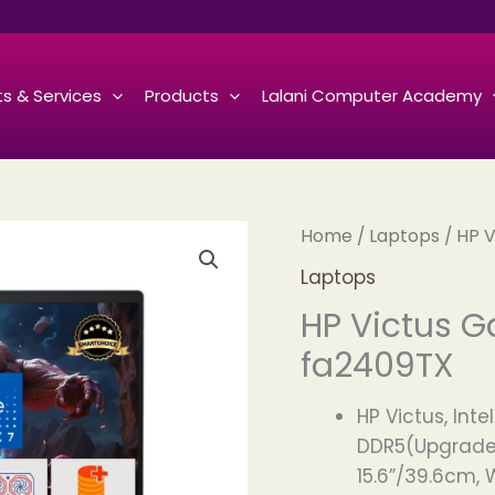
s & Services
Products
Lalani Computer Academy
Home
/
Laptops
/ HP 
Laptops
HP Victus G
fa2409TX
HP Victus, Int
DDR5(Upgradeab
15.6”/39.6cm, W