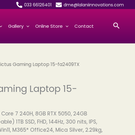
033 66126401
dme@lalaniinnovations.com
Searc
Gallery
Online Store
Contact
Victus Gaming Laptop 15-fa2409TX
aming Laptop 15-
el Core 7 240H, 8GB RTX 5050, 24GB
le) 1TB SSD, FHD, 144Hz, 300 nits, IPS,
in11, M365* Office24, Mica Silver, 2.29kg,