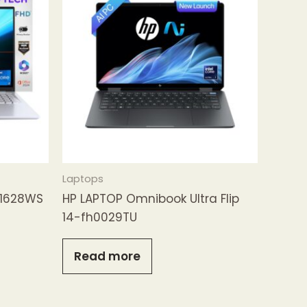
Laptops
B1628WS
HP LAPTOP Omnibook Ultra Flip
14-fh0029TU
Read more