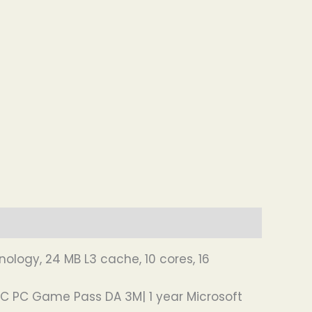
nology, 24 MB L3 cache, 10 cores, 16
SC PC Game Pass DA 3M| 1 year Microsoft