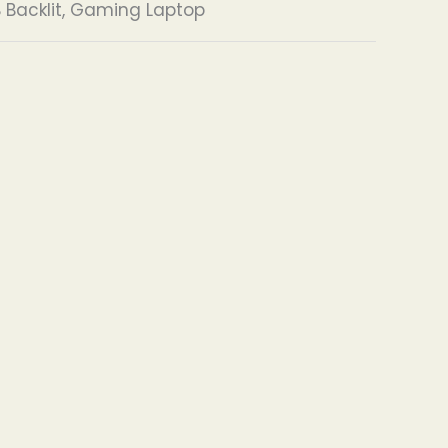
 Backlit, Gaming Laptop