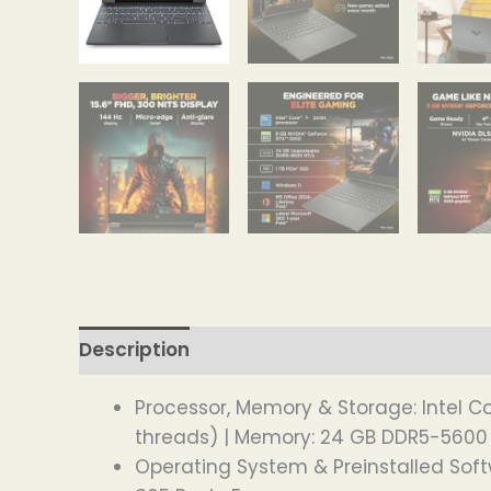
Description
Processor, Memory & Storage: Intel Co
threads) | Memory: 24 GB DDR5-5600 M
Operating System & Preinstalled Sof