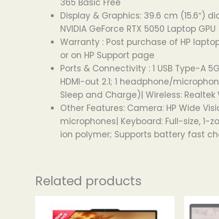
365 Basic Free
Display & Graphics: 39.6 cm (15.6″) dia
NVIDIA GeForce RTX 5050 Laptop GPU
Warranty : Post purchase of HP laptop
or on HP Support page
Ports & Connectivity : 1 USB Type-A 5
HDMI-out 2.1; 1 headphone/microphone 
Sleep and Charge)| Wireless: Realtek 
Other Features: Camera: HP Wide Visi
microphones| Keyboard: Full-size, 1-
ion polymer; Supports battery fast c
Related products