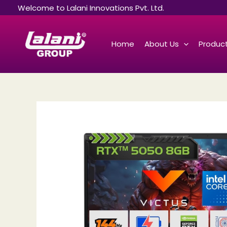
Skip
Welcome to Lalani Innovations Pvt. Ltd.
to
content
Home
About Us
Product