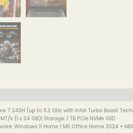
re 7 240H (up to 5.2 GHz with Intel Turbo Boost Tech
T/s (1 x 24 GB)| Storage: 1 TB PCIe NVMe SSD
tware: Windows 11 Home | MS Office Home 2024 + MI