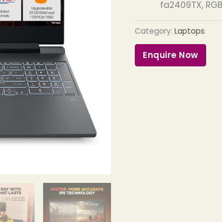
fa2409TX, RGB
Category:
Laptops
Enquire Now