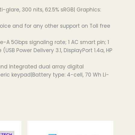
ti-glare, 300 nits, 62.5% sRGB| Graphics:
oice and for any other support on Toll free
e-A 5Gbps signaling rate; 1 AC smart pin; 1
SB Power Delivery 3.1, DisplayPort 1.4a, HP
d integrated dual array digital
ric keypad|Battery type: 4-cell, 70 Wh Li-