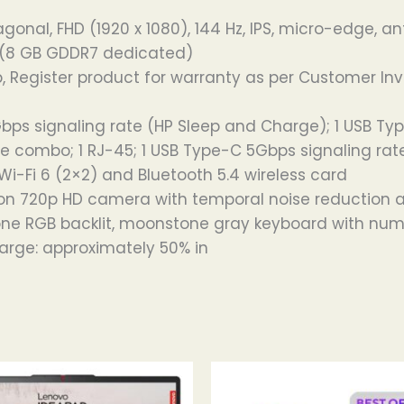
gonal, FHD (1920 x 1080), 144 Hz, IPS, micro-edge, an
 (8 GB GDDR7 dedicated)
, Register product for warranty as per Customer Inv
Gbps signaling rate (HP Sleep and Charge); 1 USB Typ
combo; 1 RJ-45; 1 USB Type-C 5Gbps signaling rate (U
Wi-Fi 6 (2×2) and Bluetooth 5.4 wireless card
on 720p HD camera with temporal noise reduction an
zone RGB backlit, moonstone gray keyboard with nume
harge: approximately 50% in