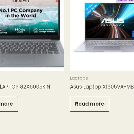
Laptops
LAPTOP 82X6005KIN
Asus Laptop X1605VA-M
more
Read more