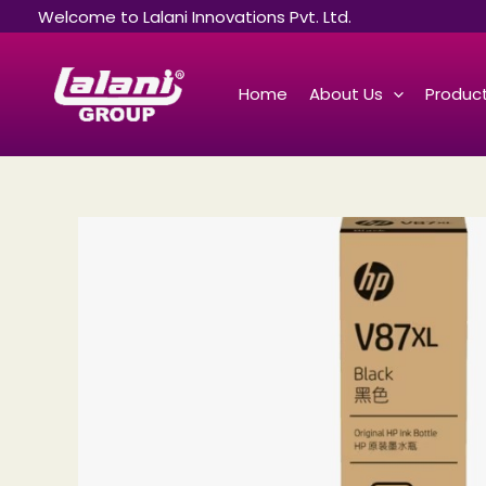
Skip
Welcome to Lalani Innovations Pvt. Ltd.
to
content
Home
About Us
Product