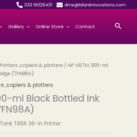
033 66126401
dme@lalaniinnovations.com
Searc
Gallery
Online Store
Contact
inters ,copiers & plotters
/ HP V87XL 500-ml
ridge (7FN98A)
 ,copiers & plotters
0-ml Black Bottled Ink
7FN98A)
Tank T858 36-in Printer