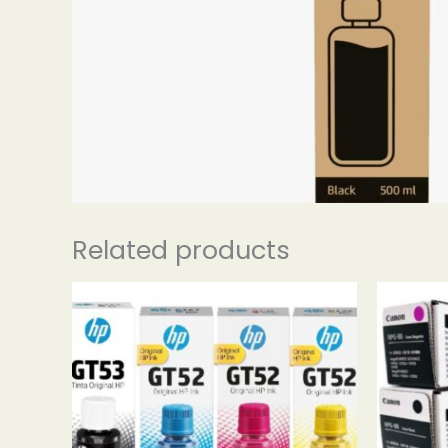
Related products