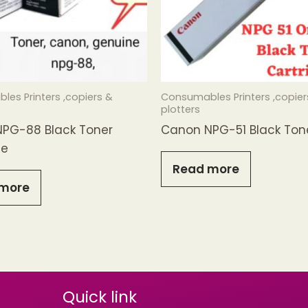
es Printers ,copiers &
Consumables Printers ,copier
plotters
PG-88 Black Toner
Canon NPG-51 Black Ton
ge
Read more
more
Quick link