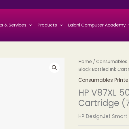
s & Services
Products
Lalani Computer Academy
Home
/
Consumables Pr
Black Bottled Ink Cart
Consumables Printers
HP V87XL 50
Cartridge (
HP DesignJet Smart 