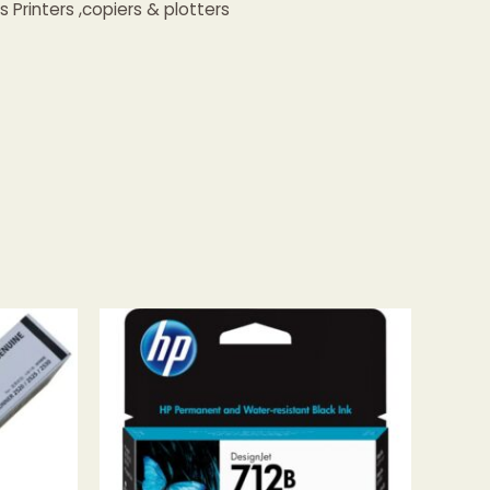
Printers ,copiers & plotters