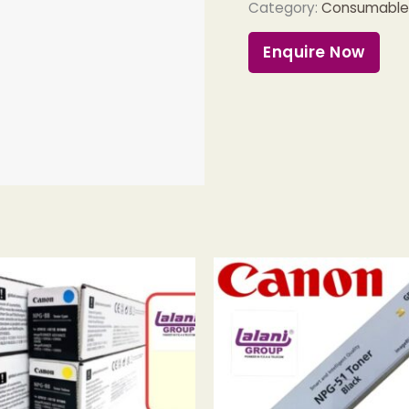
Category:
Consumables 
Enquire Now