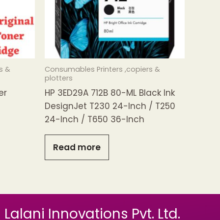
s &
Consumables Printers ,copiers &
plotters
er
HP 3ED29A 712B 80-ML Black Ink
DesignJet T230 24-Inch / T250
24-Inch / T650 36-Inch
Read more
Lalani Innovations Pvt. Ltd.