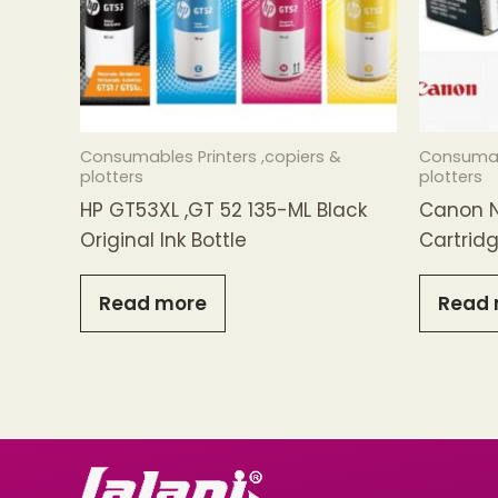
Consumables Printers ,copiers &
Consumabl
plotters
plotters
HP GT53XL ,GT 52 135-ML Black
Canon N
Original Ink Bottle
Cartrid
Read more
Read 