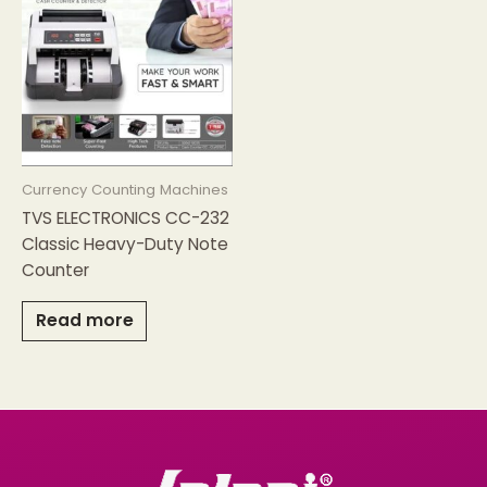
Currency Counting Machines
TVS ELECTRONICS CC-232
Classic Heavy-Duty Note
Counter
Read more