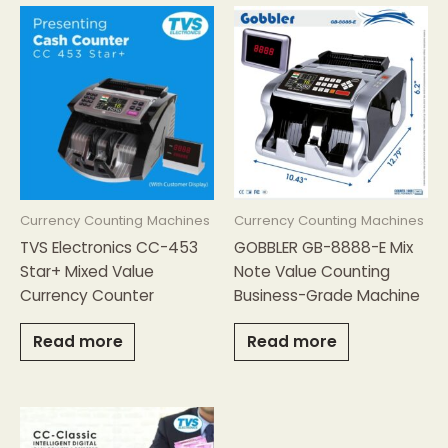
Currency Counting Machines
Currency Counting Machines
TVS Electronics CC-453
GOBBLER GB-8888-E Mix
Star+ Mixed Value
Note Value Counting
Currency Counter
Business-Grade Machine
Read more
Read more