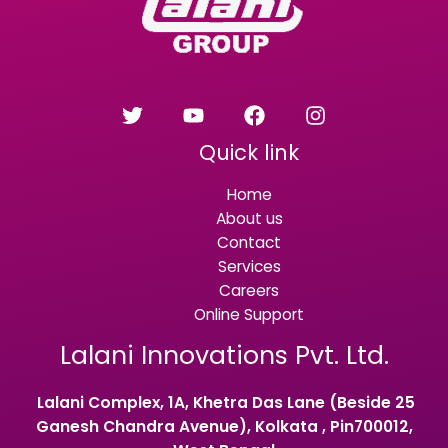
Quick link
Home
About us
Contact
Services
Careers
Online Support
Lalani Innovations Pvt. Ltd.
Lalani Complex, 1A, Khetra Das Lane (Beside 25
Ganesh Chandra Avenue), Kolkata , Pin700012,