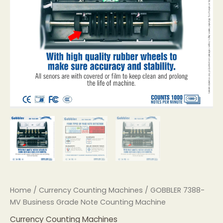
Home
/
Currency Counting Machines
/ GOBBLER 7388-
MV Business Grade Note Counting Machine
Currency Counting Machines