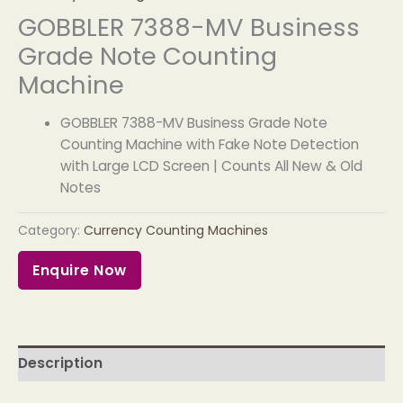
GOBBLER 7388-MV Business
Grade Note Counting
Machine
GOBBLER 7388-MV Business Grade Note
Counting Machine with Fake Note Detection
with Large LCD Screen | Counts All New & Old
Notes
Category:
Currency Counting Machines
Enquire Now
Description