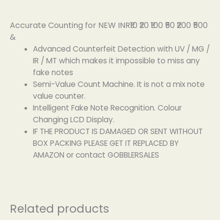
Accurate Counting for NEW INR₹10 ₹20 ₹100 ₹50 ₹200 ₹500
&
Advanced Counterfeit Detection with UV / MG /
IR / MT which makes it impossible to miss any
fake notes
Semi-Value Count Machine. It is not a mix note
value counter.
Intelligent Fake Note Recognition. Colour
Changing LCD Display.
IF THE PRODUCT IS DAMAGED OR SENT WITHOUT
BOX PACKING PLEASE GET IT REPLACED BY
AMAZON or contact GOBBLERSALES
Related products