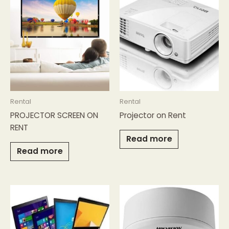
Rental
Rental
PROJECTOR SCREEN ON
Projector on Rent
RENT
Read more
Read more