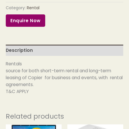
Category:
Rental
Enquire Now
Description
Rentals
source for both short-term rental and long-term
leasing of Copier for business and events, with rental
agreements.
T&C APPLY
Related products