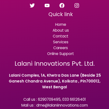
Quick link
Home
About us
Contact
Services
Careers
Online Support
Lalani Innovations Pvt. Ltd.
Lalani Complex, 1A, Khetra Das Lane (Beside 25
Ganesh Chandra Avenue), Kolkata , Pin700012,
West Bengal
Call us : 6290709495, 033 66126401
Mail us : dme@lalaniinnovations.com