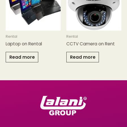
Rental
Rental
Laptop on Rental
CCTV Camera on Rent
Read more
Read more