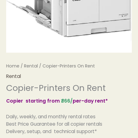
Home
/
Rental
/ Copier-Printers On Rent
Rental
Copier-Printers On Rent
Copier starting from
₹.166
/
per-day rent*
Daily, weekly, and monthly rental rates
Best Price Guarantee for all copier rentals
Delivery, setup, and technical support*