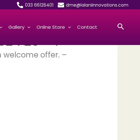
033 66126401
dme@lalaniinnovations.com
Searc
Gallery
Online Store
Contact
024 25 – 7
m welcome offer. –