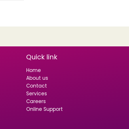
Quick link
Home
About us
Contact
Services
Careers
Online Support