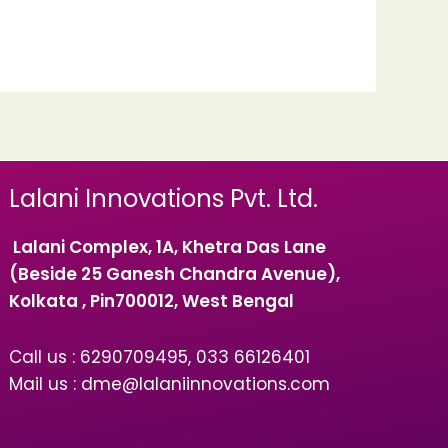
Lalani Innovations Pvt. Ltd.
Lalani Complex, 1A, Khetra Das Lane
(Beside 25 Ganesh Chandra Avenue),
Kolkata , Pin700012, West Bengal
Call us : 6290709495, 033 66126401
Mail us : dme@lalaniinnovations.com