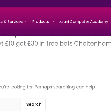
s & Services
Products
Lalani Computer Academy
s, Events & Fixtures 2
et £10 get £30 in free bets Cheltenha
u’re looking for. Perhaps searching can help.